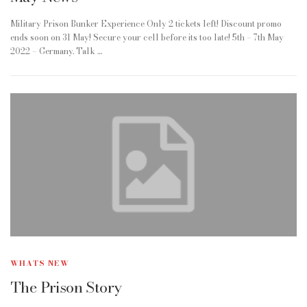
Military Prison Bunker Experience Only 2 tickets left! Discount promo
ends soon on 31 May! Secure your cell before its too late! 5th – 7th May
2022 – Germany. Talk …
WHATS NEW
The Prison Story