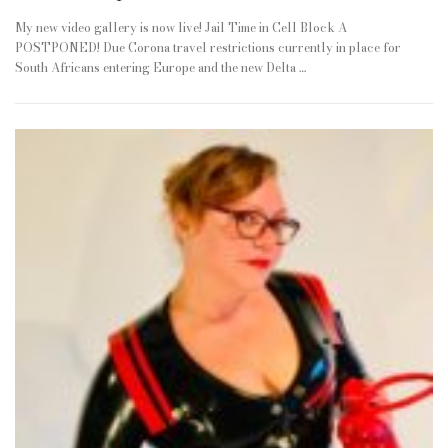
My new video gallery is now live! Jail Time in Cell Block A
POSTPONED! Due Corona travel restrictions currently in place for
South Africans entering Europe and the new Delta …