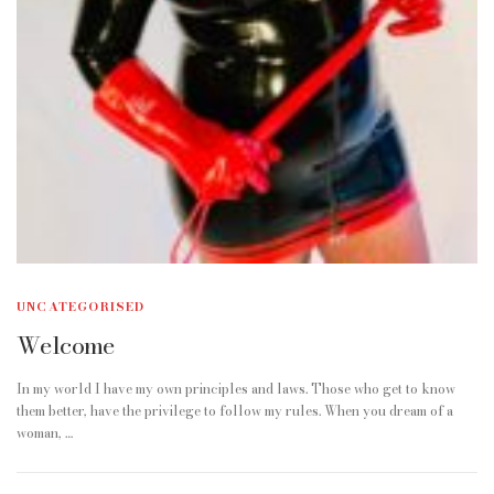
UNCATEGORISED
Welcome
In my world I have my own principles and laws. Those who get to know
them better, have the privilege to follow my rules. When you dream of a
woman, …