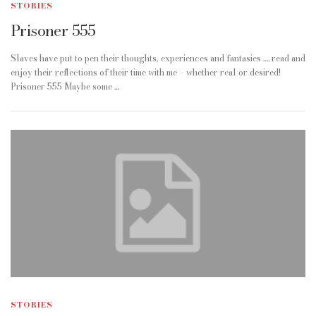
STORIES
Prisoner 555
Slaves have put to pen their thoughts, experiences and fantasies …. read and
enjoy their reflections of their time with me – whether real or desired!
Prisoner 555 Maybe some …
STORIES