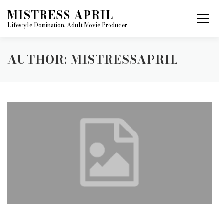
Skip
MISTRESS APRIL
to
Menu
content
Lifestyle Domination, Adult Movie Producer
ABOUT MISTRESS APRIL
AUTHOR:
MISTRESSAPRIL
MISTRESS APRIL’S MOVIE GALLERY
BECOME A FILM STAR
HOME