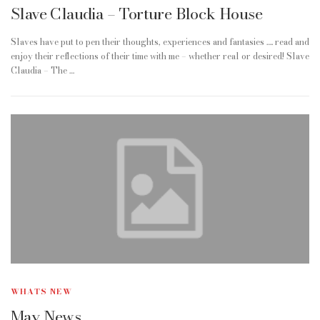
Slave Claudia – Torture Block House
Slaves have put to pen their thoughts, experiences and fantasies …. read and
enjoy their reflections of their time with me – whether real or desired! Slave
Claudia – The …
WHATS NEW
May News