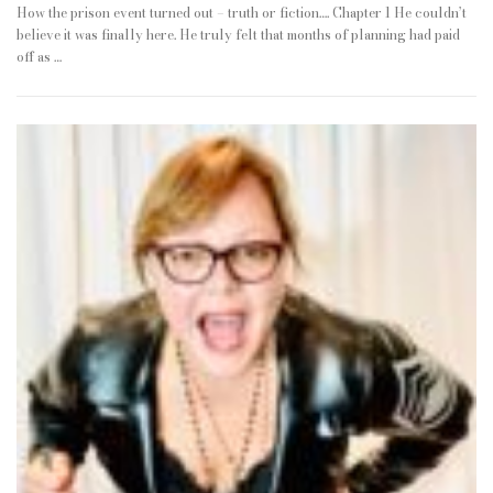
How the prison event turned out – truth or fiction…. Chapter 1 He couldn’t
believe it was finally here. He truly felt that months of planning had paid
off as …