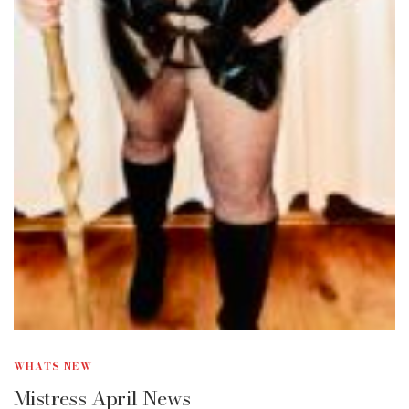
WHATS NEW
Mistress April News